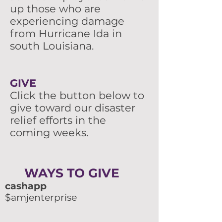
up those who are
experiencing damage
from Hurricane Ida in
south Louisiana.
GIVE
Click the button below to
give toward our disaster
relief efforts in the
coming weeks.
WAYS TO GIVE
cashapp
$amjenterprise