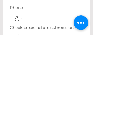
Phone
Check boxes before submission
I agree to receive
marketing text messages
once a week regarding
sales and other
promotional events at the
phone number provided
above to Antoine Jasmine.
Message and data rates
may apply. Reply STOP to
here
no longer receive
messages at any time or
HELP for more information.
Please find our Privacy
Policy