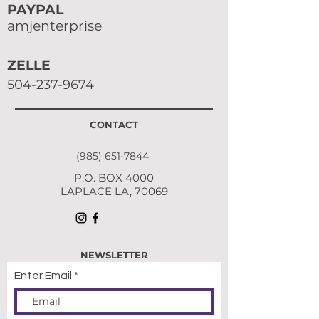
PAYPAL
amjenterprise
ZELLE
504-237-9674
CONTACT
(985) 651-7844
P.O. BOX 4000
LAPLACE LA, 70069
NEWSLETTER
Enter Email