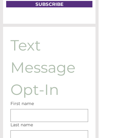
SUBSCRIBE
Text 
Message 
Opt-In
First name
Last name