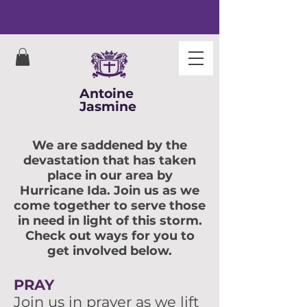
Antoine
Jasmine
We are saddened by the
devastation that has taken
place in our area by
Hurricane Ida. Join us as we
come together to serve those
in need in light of this storm.
Check out ways for you to
get involved below.
PRAY
Join us in prayer as we lift