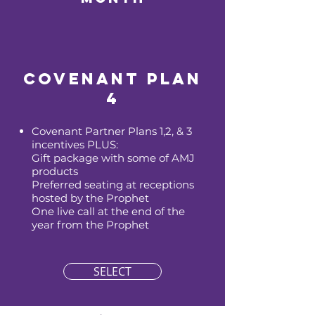
Covenant Plan
4
Covenant Partner Plans 1,2, & 3
incentives PLUS:
Gift package with some of AMJ
products
Preferred seating at receptions
hosted by the Prophet
One live call at the end of the
year from the Prophet
SELECT