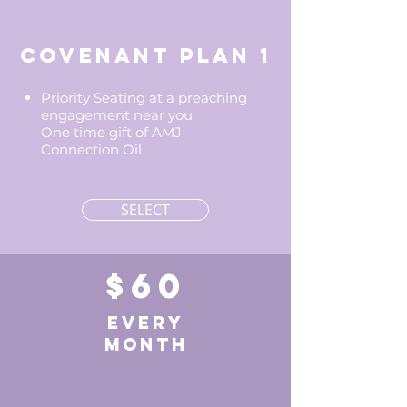
Covenant Plan 1
Priority Seating at a preaching
engagement near you
One time gift of AMJ
Connection Oil
SELECT
$60
EVERY
MONTH