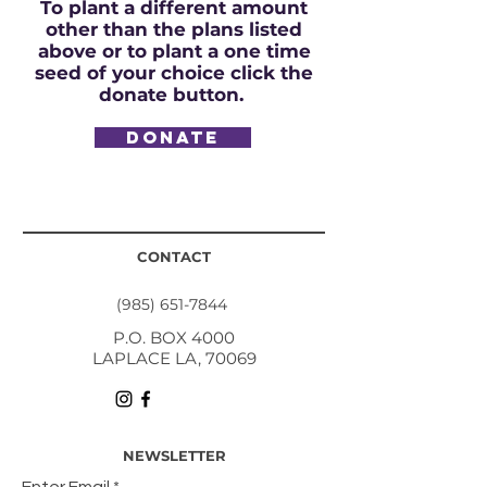
To plant a different amount
other than the plans listed
above or to plant a one time
seed of your choice click the
donate button.
DONATE
CONTACT
(985) 651-7844
P.O. BOX 4000
LAPLACE LA, 70069
NEWSLETTER