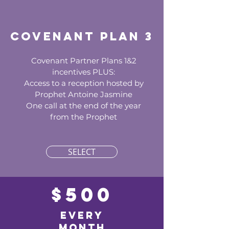
Covenant Plan 3
Covenant Partner Plans 1&2
incentives PLUS:
Access to a reception hosted by
Prophet Antoine Jasmine
One call at the end of the year
from the Prophet
SELECT
$500
EVERY
MONTH