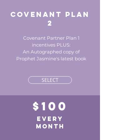
Covenant Plan
2
Covenant Partner Plan 1
incentives PLUS:
An Autographed copy of
Prophet Jasmine's latest book
SELECT
$100
every
month