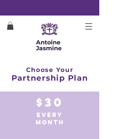
Antoine
Jasmine
Choose Your
Partnership Plan
$30
EVERY
MONTH