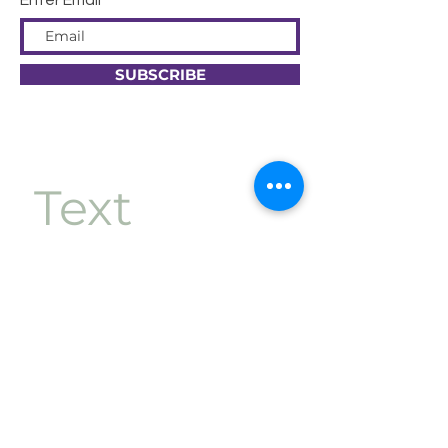
Enter Email
SUBSCRIBE
Text 
Message 
Opt-In
First name