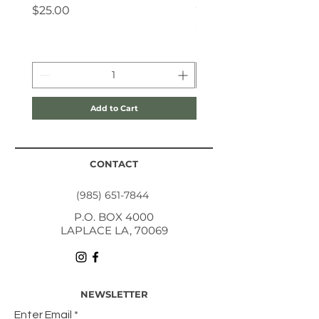
Coloring Book
Price
$25.00
Price
$10.00
Add to Cart
CONTACT
(985) 651-7844
P.O. BOX 4000
LAPLACE LA, 70069
NEWSLETTER
Enter Email