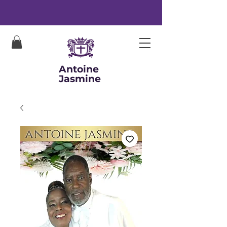
Antoine
Jasmine