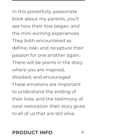
In this powerfully, passionate
book about my parents, you’ll
see how their love began, and
the mini exciting experiences.
They both encountered as
define, lose, and recapture their
passion for one another again.
There will be points in the story
where you are inspired,
shocked, and encouraged.
These emotions are important
to understand the ending of
their lives, and the testimony of
total restoration their story gives
to all of us that are still alive.
PRODUCT INFO