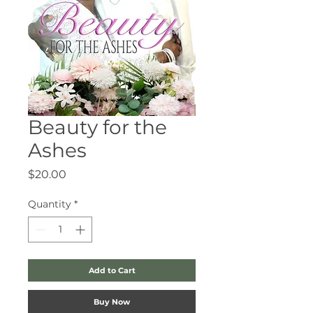
Beauty for the
Ashes
Price
$20.00
Quantity
*
Add to Cart
Buy Now