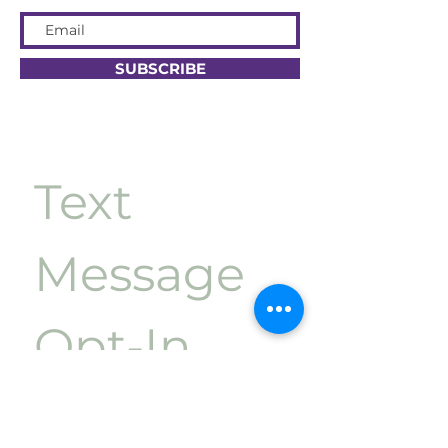
SUBSCRIBE
Text 
Message 
Opt-In
First name