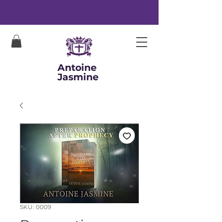
Antoine
Jasmine
SKU: 0009