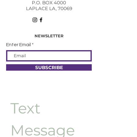
P.O. BOX 4000
LAPLACE LA, 70069
NEWSLETTER
Enter Email
SUBSCRIBE
Text 
Message 