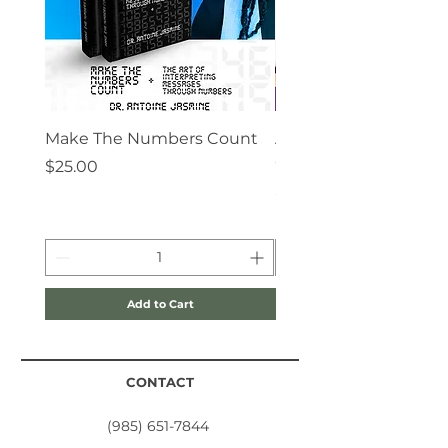
propel you to higher dimensions
by giving you prophetic
instructions and journaling
guidelines for divine prophetic
achievement.
Make The Numbers Count
Angels Are My Super 
Coloring Book
Price
$25.00
Price
$10.00
Add to Cart
CONTACT
(985) 651-7844