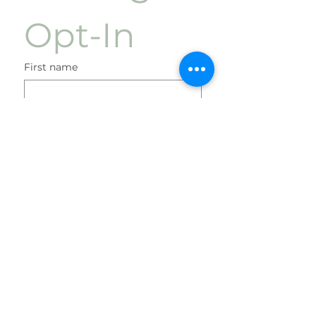
Opt-In
First name
Last name
Phone
Check boxes before submission
I agree to receive
marketing text messages
once a week regarding
sales and other
promotional events at the