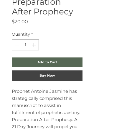
Preparation
After Prophecy
Price
$20.00
Quantity
*
Add to Cart
Buy Now
Prophet Antoine Jasmine has
strategically comprised this
manuscript to assist in
fulfillment of prophetic destiny.
Preparation After Prophecy: A
21 Day Journey will propel you